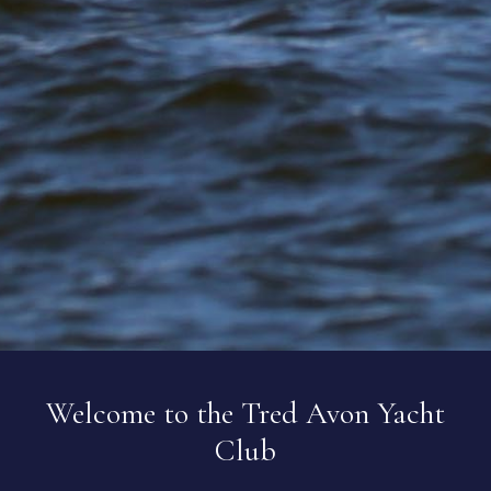
Welcome to the Tred Avon Yacht
Club