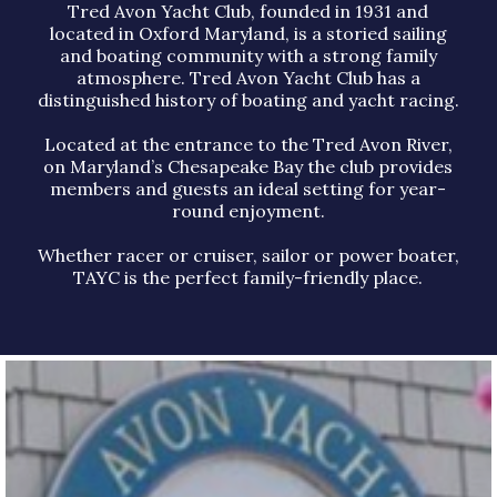
Tred Avon Yacht Club, founded in 1931 and
located in Oxford Maryland, is a storied sailing
and boating community with a strong family
atmosphere. Tred Avon Yacht Club has a
distinguished history of boating and yacht racing.
Located at the entrance to the Tred Avon River,
on Maryland’s Chesapeake Bay the club provides
members and guests an ideal setting for year-
round enjoyment.
Whether racer or cruiser, sailor or power boater,
TAYC is the perfect family-friendly place.