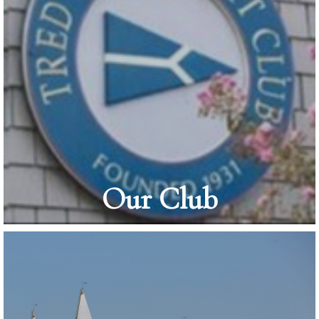
Our Club