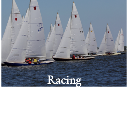
Racing