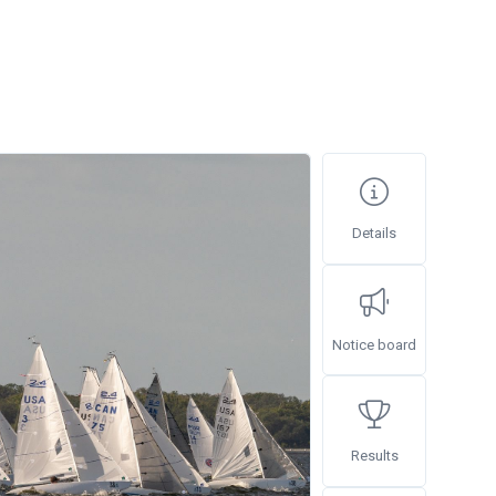
Details
Notice board
Results