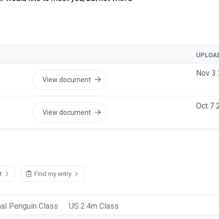
UPLOA
Nov 3 
View document
Oct 7 
View document
st
Find my entry
nal Penguin Class
US 2.4m Class