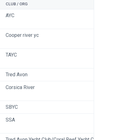
CLUB / ORG
AYC
Cooper river yc
TAYC
Tred Avon
Corsica River
SBYC
SSA
Tred Avon Yacht Club/Coral Reef Yacht Club