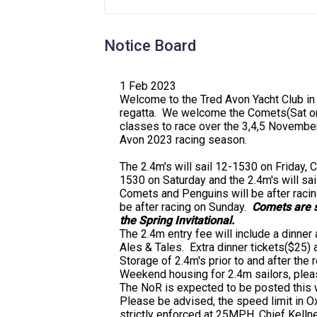
Notice Board
1 Feb 2023
Welcome to the Tred Avon Yacht Club in
regatta. We welcome the Comets(Sat on
classes to race over the 3,4,5 Novembe
Avon 2023 racing season.
The 2.4m's will sail 12-1530 on Friday,
1530 on Saturday and the 2.4m's will sa
Comets and Penguins will be after racing
be after racing on Sunday.
Comets are s
the Spring Invitational.
The 2.4m entry fee will include a dinner 
Ales & Tales. Extra dinner tickets($25)
Storage of 2.4m's prior to and after the
Weekend housing for 2.4m sailors, plea
The NoR is expected to be posted this 
Please be advised, the speed limit in Ox
strictly enforced at 25MPH. Chief Kellne