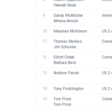
Hannah Beek
9
Sandy McAllister
Inter
Athena Arnold
10
Maureen McKinnon
US 2.
11
Thomas Mellies
Come
Jim Schuster
12
Elliott Oldak
Come
Barbara Best
13
Andrew Parish
US 2.
14
Tony Pocklington
US 2.
15
Tom Price
Come
Tom Price