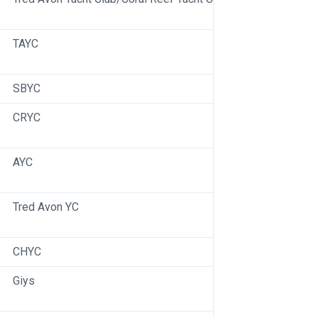
TAYC
SBYC
CRYC
AYC
Tred Avon YC
CHYC
Giys