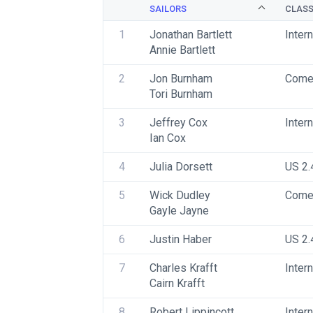
SAILORS
CLAS
1
Jonathan Bartlett
Inter
Annie Bartlett
2
Jon Burnham 
Come
Tori Burnham
3
Jeffrey Cox
Inter
Ian Cox
4
Julia Dorsett
US 2.
5
Wick Dudley
Come
Gayle Jayne
6
Justin Haber
US 2.
7
Charles Krafft
Inter
Cairn Krafft
8
Robert Lippincott
Inter