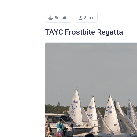
Regatta
Share
TAYC Frostbite Regatta