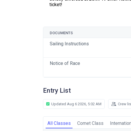
ticket!
DOCUMENTS
Sailing Instructions
Notice of Race
Entry List
Updated Aug 6 2026, 5:02 AM
Crew li
All Classes
Comet Class
Internatio