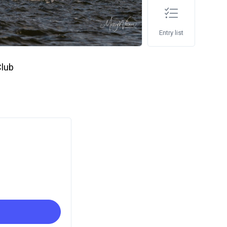
Entry list
Club