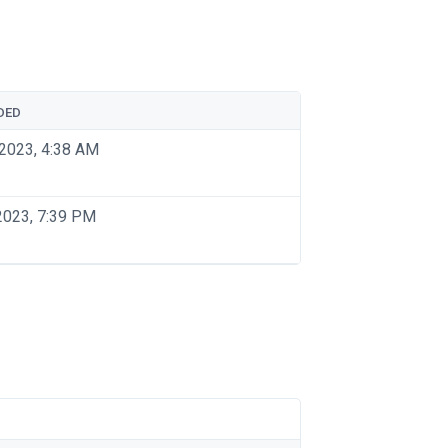
DED
2023, 4:38 AM
2023, 7:39 PM