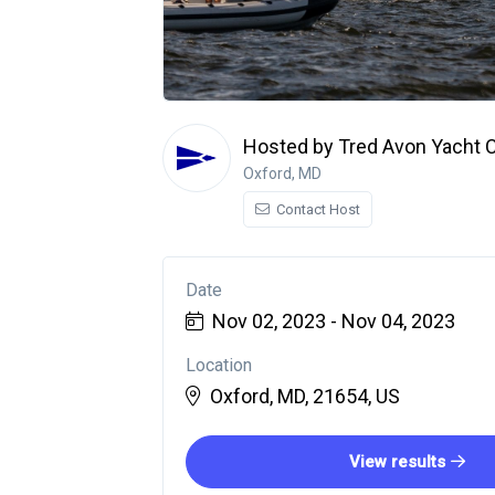
Hosted by Tred Avon Yacht 
Oxford, MD
Contact Host
Date
Nov 02, 2023 - Nov 04, 2023
Location
Oxford, MD, 21654, US
View results