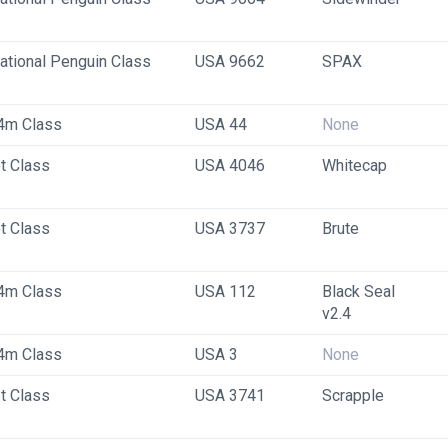
national Penguin Class
USA 9662
SPAX
4m Class
USA 44
None
t Class
USA 4046
Whitecap
t Class
USA 3737
Brute
4m Class
USA 112
Black Seal 
v2.4
4m Class
USA 3
None
t Class
USA 3741
Scrapple