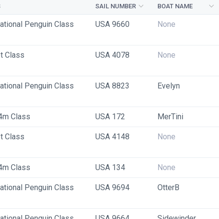
S
SAIL NUMBER
BOAT NAME
national Penguin Class
USA 9660
None
t Class
USA 4078
None
national Penguin Class
USA 8823
Evelyn
4m Class
USA 172
MerTini
t Class
USA 4148
None
4m Class
USA 134
None
national Penguin Class
USA 9694
OtterB
national Penguin Class
USA 9664
Sidewinder