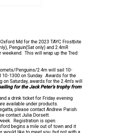
 Oxford Md for the 2023 TAYC Frostbite
ly), Penguin(Sat only) and 2.4mR
r weekend. This will wrap up the Tred
 Comets/Penguins/2.4m will sail 10-
il 10-1300 on Sunday. Awards for the
 on Saturday, awards for the 2.4m's will
ailing for the Jack Peter's trophy from
and a drink ticket for Friday evening
 are available under products.
 regatta, please contact Andrew Parish.
se contact Julia Dorsett.
week. Registration is open.
ford begins a mile out of town and it
r would like to meet you, but not with a